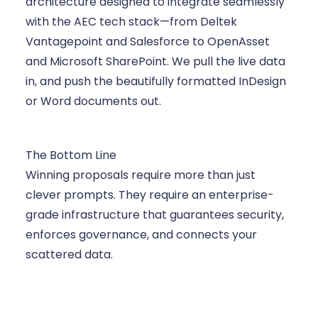
architecture designed to integrate seamlessly
with the AEC tech stack—from Deltek
Vantagepoint and Salesforce to OpenAsset
and Microsoft SharePoint. We pull the live data
in, and push the beautifully formatted InDesign
or Word documents out.
The Bottom Line
Winning proposals require more than just
clever prompts. They require an enterprise-
grade infrastructure that guarantees security,
enforces governance, and connects your
scattered data.