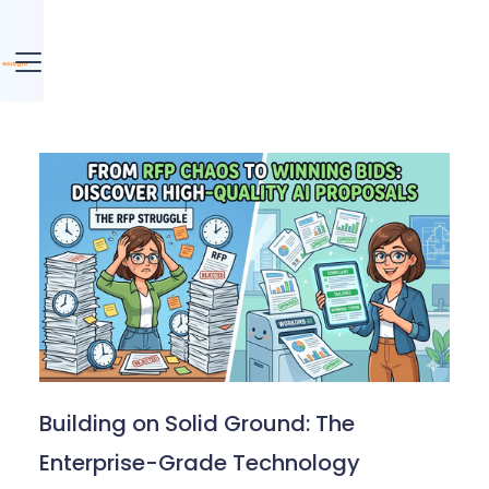
Building on Solid Ground: The
Enterprise-Grade Technology