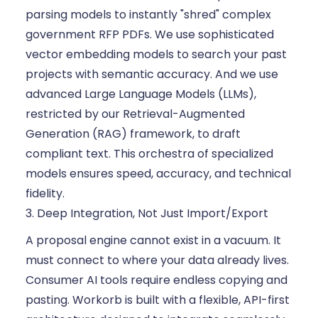
parsing models to instantly "shred" complex
government RFP PDFs. We use sophisticated
vector embedding models to search your past
projects with semantic accuracy. And we use
advanced Large Language Models (LLMs),
restricted by our Retrieval-Augmented
Generation (RAG) framework, to draft
compliant text. This orchestra of specialized
models ensures speed, accuracy, and technical
fidelity.
3. Deep Integration, Not Just Import/Export
A proposal engine cannot exist in a vacuum. It
must connect to where your data already lives.
Consumer AI tools require endless copying and
pasting. Workorb is built with a flexible, API-first