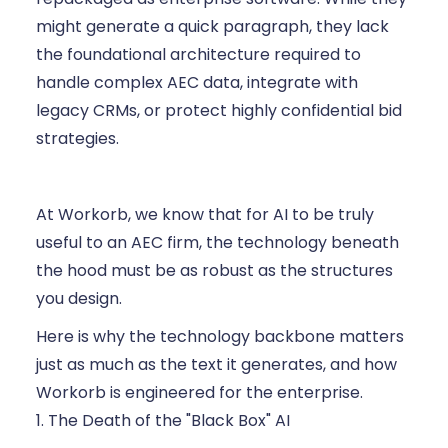
might generate a quick paragraph, they lack
the foundational architecture required to
handle complex AEC data, integrate with
legacy CRMs, or protect highly confidential bid
strategies.
At Workorb, we know that for AI to be truly
useful to an AEC firm, the technology beneath
the hood must be as robust as the structures
you design.
Here is why the technology backbone matters
just as much as the text it generates, and how
Workorb is engineered for the enterprise.
1. The Death of the "Black Box" AI