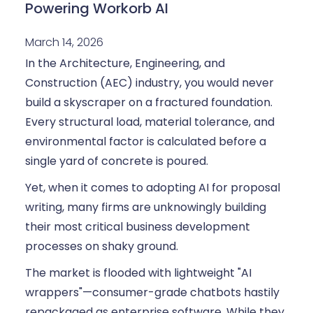
Powering Workorb AI
March 14, 2026
In the Architecture, Engineering, and
Construction (AEC) industry, you would never
build a skyscraper on a fractured foundation.
Every structural load, material tolerance, and
environmental factor is calculated before a
single yard of concrete is poured.
Yet, when it comes to adopting AI for proposal
writing, many firms are unknowingly building
their most critical business development
processes on shaky ground.
The market is flooded with lightweight "AI
wrappers"—consumer-grade chatbots hastily
repackaged as enterprise software. While they