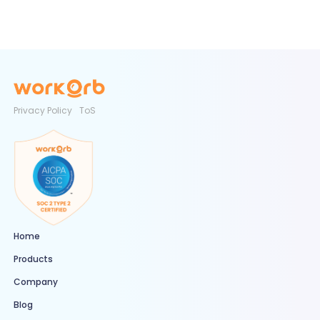
Privacy Policy
ToS
Home
Products
Company
Blog