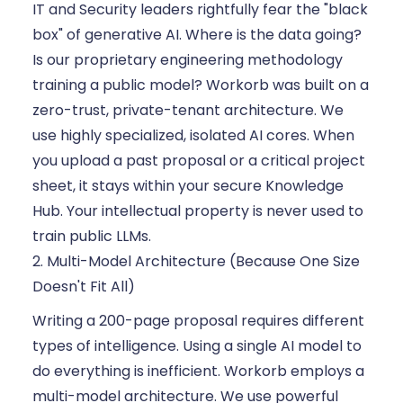
IT and Security leaders rightfully fear the "black
box" of generative AI. Where is the data going?
Is our proprietary engineering methodology
training a public model? Workorb was built on a
zero-trust, private-tenant architecture. We
use highly specialized, isolated AI cores. When
you upload a past proposal or a critical project
sheet, it stays within your secure Knowledge
Hub. Your intellectual property is never used to
train public LLMs.
2. Multi-Model Architecture (Because One Size
Doesn't Fit All)
Writing a 200-page proposal requires different
types of intelligence. Using a single AI model to
do everything is inefficient. Workorb employs a
multi-model architecture. We use powerful