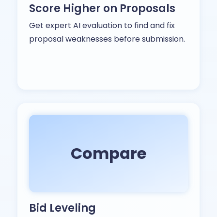
Score Higher on Proposals
Get expert AI evaluation to find and fix
proposal weaknesses before submission.
Compare
Bid Leveling