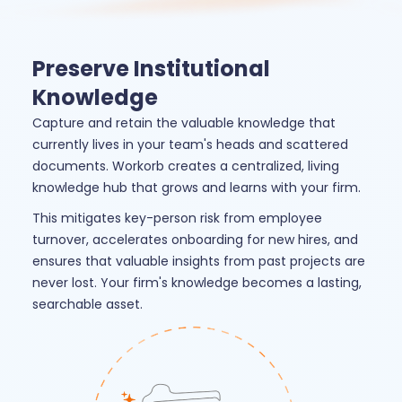
Preserve Institutional
Knowledge
Capture and retain the valuable knowledge that
currently lives in your team's heads and scattered
documents. Workorb creates a centralized, living
knowledge hub that grows and learns with your firm.
This mitigates key-person risk from employee
turnover, accelerates onboarding for new hires, and
ensures that valuable insights from past projects are
never lost. Your firm's knowledge becomes a lasting,
searchable asset.