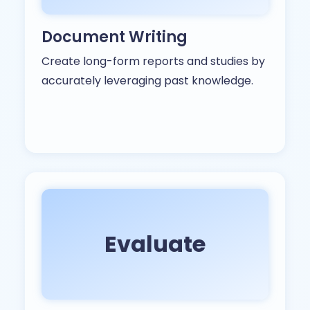
Document Writing
Create long-form reports and studies by
accurately leveraging past knowledge.
Evaluate