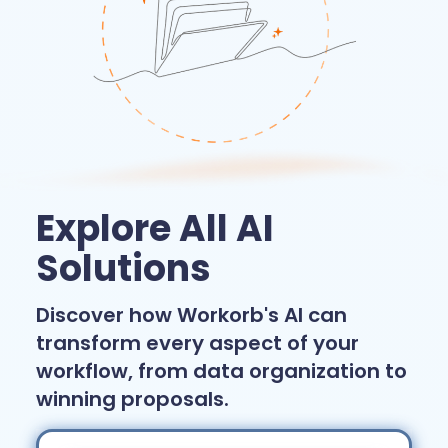
Explore All AI
Solutions
Discover how Workorb's AI can
transform every aspect of your
workflow, from data organization to
winning proposals.