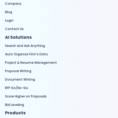
Company
Blog
Login
Contact Us
AI Solutions
Search and Ask Anything
Auto Organize Firm's Data
Project & Resume Management
Proposal Writing
Document Writing
RFP Go/No-Go
Score Higher on Proposals
Bid Leveling
Products