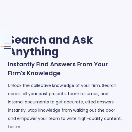
Search and Ask
Anything
Instantly Find Answers From Your
Firm's Knowledge
Unlock the collective knowledge of your firm. Search
across all your past projects, team resumes, and
internal documents to get accurate, cited answers
instantly. Stop knowledge from walking out the door
and empower your team to write high-quality content,
faster.