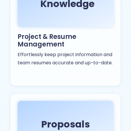
Knowledge
Project & Resume
Management
Effortlessly keep project information and
team resumes accurate and up-to-date.
Proposals