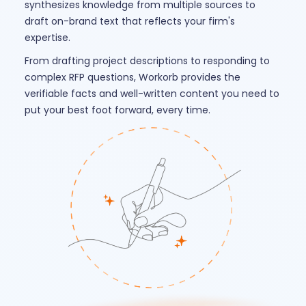
synthesizes knowledge from multiple sources to
draft on-brand text that reflects your firm's
expertise.
From drafting project descriptions to responding to
complex RFP questions, Workorb provides the
verifiable facts and well-written content you need to
put your best foot forward, every time.