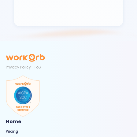
Privacy Policy
ToS
Home
Pricing