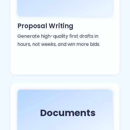
Proposal Writing
Generate high-quality first drafts in
hours, not weeks, and win more bids.
Documents