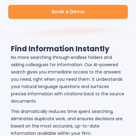
Book a Demo
Find Information Instantly
No more searching through endless folders and
asking colleagues for information. Our AI-powered
search gives you immediate access to the answers
you need, right when you need them. It understands
your natural language questions and surfaces
precise information with citations back to the source
documents.
This dramatically reduces time spent searching,
eliminates duplicate work, and ensures decisions are
based on the most accurate, up-to-date
information available within your firm.