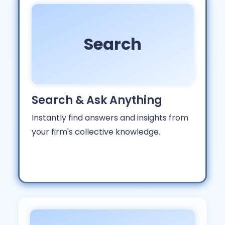
Search
Search & Ask Anything
Instantly find answers and insights from
your firm's collective knowledge.