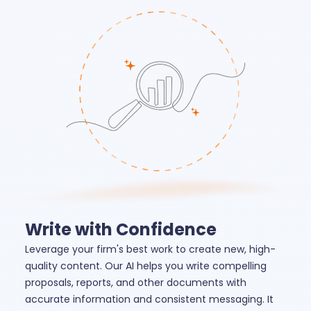
Write with Confidence
Leverage your firm's best work to create new, high-
quality content. Our AI helps you write compelling
proposals, reports, and other documents with
accurate information and consistent messaging. It