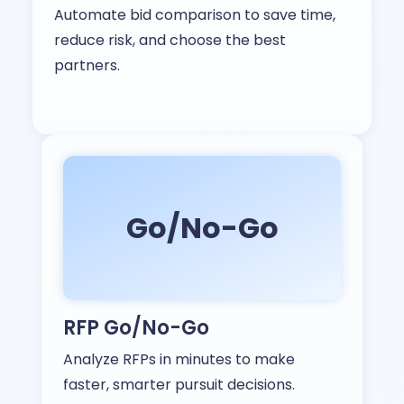
Automate bid comparison to save time,
reduce risk, and choose the best
partners.
Go/No-Go
RFP Go/No-Go
Analyze RFPs in minutes to make
faster, smarter pursuit decisions.