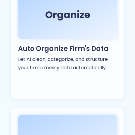
Organize
Auto Organize Firm's Data
Let AI clean, categorize, and structure
your firm's messy data automatically.