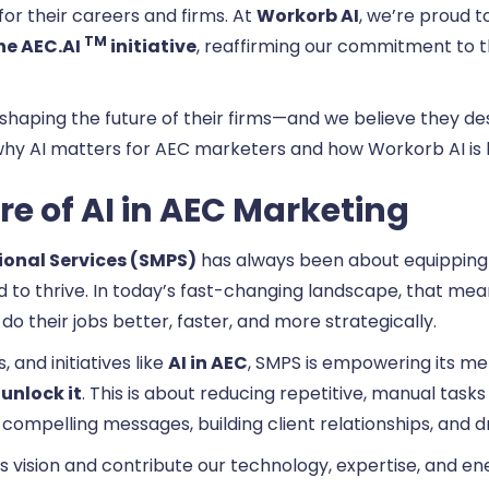
for their careers and firms. At
Workorb AI
, we’re proud t
TM
he AEC.AI
initiative
, reaffirming our commitment to 
 shaping the future of their firms—and we believe they des
o why AI matters for AEC marketers and how Workorb AI is h
e of AI in AEC Marketing
ional Services (SMPS)
has always been about equipping 
 to thrive. In today’s fast-changing landscape, that m
do their jobs better, faster, and more strategically.
 and initiatives like
AI in AEC
, SMPS is empowering its m
unlock it
. This is about reducing repetitive, manual tas
compelling messages, building client relationships, and d
 vision and contribute our technology, expertise, and energ