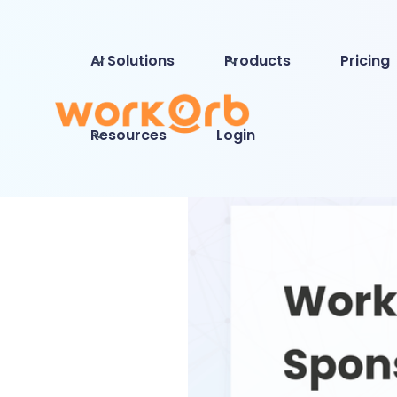
AI Solutions
Products
Pricing
Resources
Login