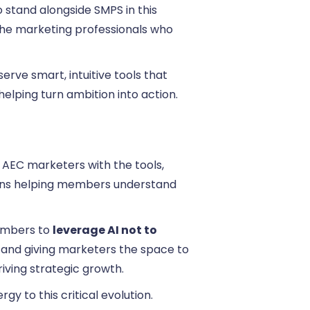
o stand alongside SMPS in this
the marketing professionals who
erve smart, intuitive tools that
elping turn ambition into action.
AEC marketers with the tools,
eans helping members understand
embers to
leverage AI not to
ks and giving marketers the space to
riving strategic growth.
y to this critical evolution.