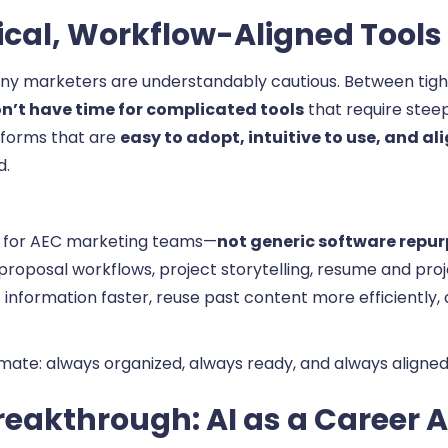
ical, Workflow-Aligned Tools
ny marketers are understandably cautious. Between tigh
n’t have time for complicated tools
that require stee
tforms that are
easy to adopt, intuitive to use, and 
d.
ly for AEC marketing teams—
not generic software repur
 proposal workflows, project storytelling, resume and p
information faster, reuse past content more efficiently,
mate: always organized, always ready, and always aligned 
eakthrough: AI as a Career A