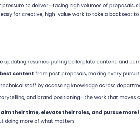
pressure to deliver—facing high volumes of proposals, sh
s easy for creative, high-value work to take a backseat 
ke updating resumes, pulling boilerplate content, and compi
 best content
from past proposals, making every pursuit
 technical staff by accessing knowledge across departme
storytelling, and brand positioning—the work that moves 
laim their time, elevate their roles, and pursue more
ut doing more of what matters.