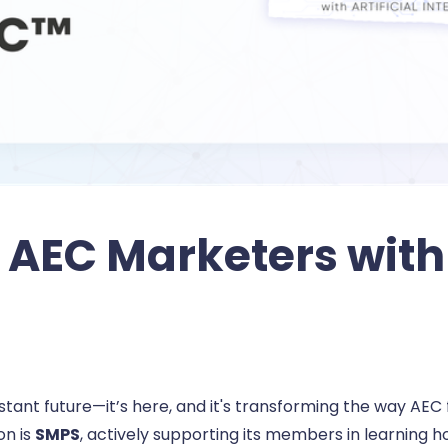
AEC Marketers with 
a distant future—it’s here, and it's transforming the way A
on is
SMPS
, actively supporting its members in learning 