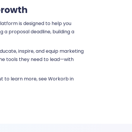
Growth
atform is designed to help you
 a proposal deadline, building a
 educate, inspire, and equip marketing
 the tools they need to lead—with
out to learn more, see Workorb in