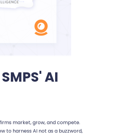
SMPS' AI
EC firms market, grow, and compete.
how to harness AI not as a buzzword,