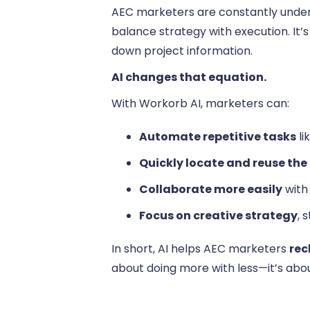
AEC marketers are constantly under 
balance strategy with execution. It’
down project information.
AI changes that equation.
With Workorb AI, marketers can:
Automate repetitive tasks
li
Quickly locate and reuse the
Collaborate more easily
with
Focus on creative strategy
, 
In short, AI helps AEC marketers
rec
about doing more with less—it’s abo