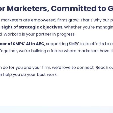
 for Marketers, Committed to 
 marketers are empowered, firms grow. That’s why our pl
 sight of strategic objectives
. Whether you're managing
d, Workorb is your partner in progress.
or of SMPS' AI in AEC
, supporting SMPS in its efforts to
a. Together, we’re building a future where marketers have
an do for you and your firm, we’d love to connect. Reach 
n help you do your best work.