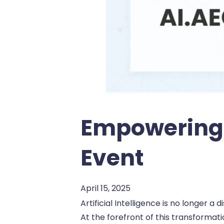
Empowering 
Event
April 15, 2025
Artificial Intelligence is no longer 
At the forefront of this transformati