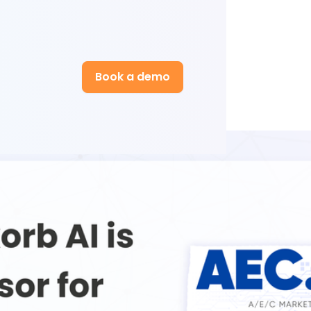
Book a demo