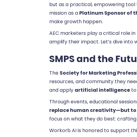
but as a practical, empowering tool 
mission as a
Platinum Sponsor of t
make growth happen.
AEC marketers play a critical role in
amplify their impact. Let’s dive int
SMPS and the Futur
The
Society for Marketing Profess
resources, and community they need
and apply
artificial intelligence
to 
Through events, educational sessions,
replace human creativity—but to 
focus on what they do best: crafting 
Workorb AI is honored to support this