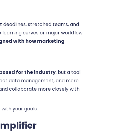
t deadlines, stretched teams, and
p learning curves or major workflow
aligned with how marketing
posed for the industry
, but a tool
roject data management, and more.
 and collaborate more closely with
with your goals.
mplifier