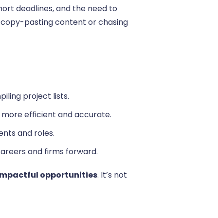
ort deadlines, and the need to
to copy-pasting content or chasing
ling project lists.
 more efficient and accurate.
nts and roles.
careers and firms forward.
 impactful opportunities
. It’s not