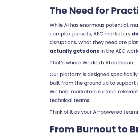
The Need for Pract
While AI has enormous potential, ma
complex pursuits, AEC marketers
do
disruptions. What they need are pla
actually gets done
in the AEC worl
That’s where Workorb AI comes in.
Our platform is designed specifical
built from the ground up to support
We help marketers surface relevant 
technical teams.
Think of it as your AI-powered team
From Burnout to Br