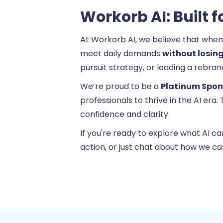
Workorb AI: Built
At Workorb AI, we believe that when
meet daily demands
without losing
pursuit strategy, or leading a rebran
We’re proud to be a
Platinum Spons
professionals to thrive in the AI er
confidence and clarity.
If you're ready to explore what AI c
action, or just chat about how we ca