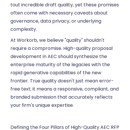
tout incredible draft quality, yet these promises
often come with necessary caveats about
governance, data privacy, or underlying
complexity.
At Workorb, we believe "quality" shouldn't
require a compromise. High-quality proposal
development in AEC should synthesize the
enterprise maturity of the legacies with the
rapid generative capabilities of the new
frontier. True quality doesn't just mean error-
free text; it means a responsive, compliant, and
branded submission that accurately reflects
your firm's unique expertise.
Defining the Four Pillars of High-Quality AEC RFP