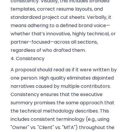
consistency. Visually, this includes branded
templates, correct resume layouts, and
standardized project cut sheets. Verbally, it
means adhering to a defined brand voice—
whether that’s innovative, highly technical, or
partner-focused—across all sections,
regardless of who drafted them.
4. Consistency
A proposal should read as if it were written by
one person. High quality eliminates disjointed
narratives caused by multiple contributors.
Consistency ensures that the executive
summary promises the same approach that
the technical methodology describes. This
includes consistent terminology (e.g., using
"Owner" vs. "Client" vs. "MTA") throughout the