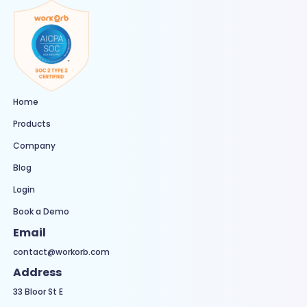
Home
Products
Company
Blog
Login
Book a Demo
Email
contact@workorb.com
Address
33 Bloor St E