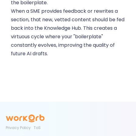
the boilerplate.
When a SME provides feedback or rewrites a
section, that new, vetted content should be fed
back into the Knowledge Hub. This creates a
virtuous cycle where your "boilerplate"
constantly evolves, improving the quality of
future AI drafts.
Privacy Policy
ToS