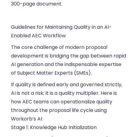
300-page document.
Guidelines for Maintaining Quality in an AI-
Enabled AEC Workflow
The core challenge of modern proposal
development is bridging the gap between rapid
AI generation and the indispensable expertise
of Subject Matter Experts (SMEs).
If quality is defined early and governed strictly,
AI is not a risk; it is a quality multiplier. Here is
how AEC teams can operationalize quality
throughout the proposal life cycle using
Workorb’s AI:
Stage 1: Knowledge Hub Initialization