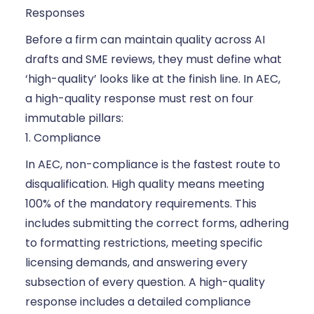
Responses
Before a firm can maintain quality across AI
drafts and SME reviews, they must define what
‘high-quality’ looks like at the finish line. In AEC,
a high-quality response must rest on four
immutable pillars:
1. Compliance
In AEC, non-compliance is the fastest route to
disqualification. High quality means meeting
100% of the mandatory requirements. This
includes submitting the correct forms, adhering
to formatting restrictions, meeting specific
licensing demands, and answering every
subsection of every question. A high-quality
response includes a detailed compliance