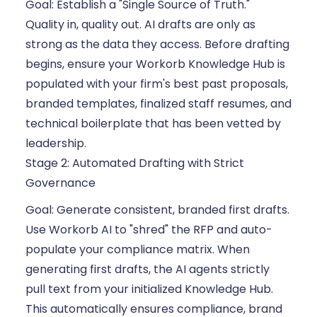
Goal: Establish a "Single Source of Truth."
Quality in, quality out. AI drafts are only as
strong as the data they access. Before drafting
begins, ensure your Workorb Knowledge Hub is
populated with your firm's best past proposals,
branded templates, finalized staff resumes, and
technical boilerplate that has been vetted by
leadership.
Stage 2: Automated Drafting with Strict
Governance
Goal: Generate consistent, branded first drafts.
Use Workorb AI to "shred" the RFP and auto-
populate your compliance matrix. When
generating first drafts, the AI agents strictly
pull text from your initialized Knowledge Hub.
This automatically ensures compliance, brand