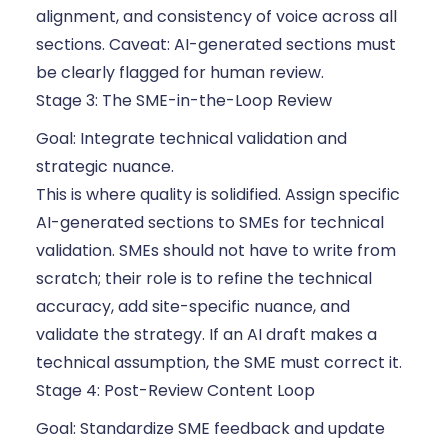
alignment, and consistency of voice across all
sections. Caveat: AI-generated sections must
be clearly flagged for human review.
Stage 3: The SME-in-the-Loop Review
Goal: Integrate technical validation and
strategic nuance.
This is where quality is solidified. Assign specific
AI-generated sections to SMEs for technical
validation. SMEs should not have to write from
scratch; their role is to refine the technical
accuracy, add site-specific nuance, and
validate the strategy. If an AI draft makes a
technical assumption, the SME must correct it.
Stage 4: Post-Review Content Loop
Goal: Standardize SME feedback and update