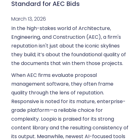
Standard for AEC Bids
March 13, 2026
In the high-stakes world of Architecture,
Engineering, and Construction (AEC), a firm's
reputation isn't just about the iconic skylines
they build; it’s about the foundational quality of
the documents that win them those projects.
When AEC firms evaluate proposal
management software, they often frame
quality through the lens of reputation.
Responsive is noted for its mature, enterprise-
grade platform—a reliable choice for
complexity. Loopio is praised for its strong
content library and the resulting consistency of
its output. Meanwhile, newest AI-focused tools