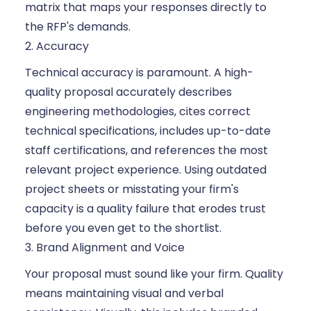
matrix that maps your responses directly to
the RFP's demands.
2. Accuracy
Technical accuracy is paramount. A high-
quality proposal accurately describes
engineering methodologies, cites correct
technical specifications, includes up-to-date
staff certifications, and references the most
relevant project experience. Using outdated
project sheets or misstating your firm's
capacity is a quality failure that erodes trust
before you even get to the shortlist.
3. Brand Alignment and Voice
Your proposal must sound like your firm. Quality
means maintaining visual and verbal