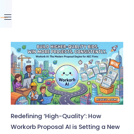
Redefining ‘High-Quality’: How
Workorb Proposal AI is Setting a New