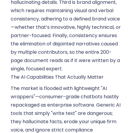
hallucinating details. Third is brand alignment,
which requires maintaining visual and verbal
consistency, adhering to a defined brand voice
—whether that’s innovative, highly technical, or
partner-focused. Finally, consistency ensures
the elimination of disjointed narratives caused
by multiple contributors, so the entire 200-
page document reads as if it were written by a
single, focused expert.
The AI Capabilities That Actually Matter
The market is flooded with lightweight "AI
wrappers"—consumer-grade chatbots hastily
repackaged as enterprise software. Generic AI
tools that simply "write text" are dangerous;
they hallucinate facts, erode your unique firm
voice, and ignore strict compliance