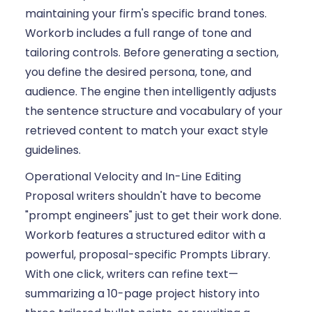
maintaining your firm's specific brand tones.
Workorb includes a full range of tone and
tailoring controls. Before generating a section,
you define the desired persona, tone, and
audience. The engine then intelligently adjusts
the sentence structure and vocabulary of your
retrieved content to match your exact style
guidelines.
Operational Velocity and In-Line Editing
Proposal writers shouldn't have to become
"prompt engineers" just to get their work done.
Workorb features a structured editor with a
powerful, proposal-specific Prompts Library.
With one click, writers can refine text—
summarizing a 10-page project history into