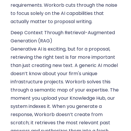
requirements. Workorb cuts through the noise
to focus solely on the AI capabilities that
actually matter to proposal writing.
Deep Context Through Retrieval-Augmented
Generation (RAG)
Generative AI is exciting, but for a proposal,
retrieving the right text is far more important
than just creating new text. A generic AI model
doesn’t know about your firm's unique
infrastructure projects. Workorb solves this
through a semantic map of your expertise. The
moment you upload your Knowledge Hub, our
system indexes it. When you generate a
response, Workorb doesn’t create from
scratch; it retrieves the most relevant past
answers and synthesizes them into a fresh,