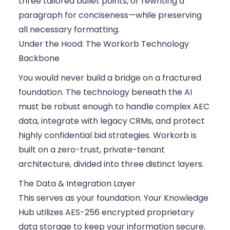
three tailored bullet points, or rewriting a
paragraph for conciseness—while preserving
all necessary formatting.
Under the Hood: The Workorb Technology
Backbone
You would never build a bridge on a fractured
foundation. The technology beneath the AI
must be robust enough to handle complex AEC
data, integrate with legacy CRMs, and protect
highly confidential bid strategies. Workorb is
built on a zero-trust, private-tenant
architecture, divided into three distinct layers.
The Data & Integration Layer
This serves as your foundation. Your Knowledge
Hub utilizes AES-256 encrypted proprietary
data storage to keep your information secure.