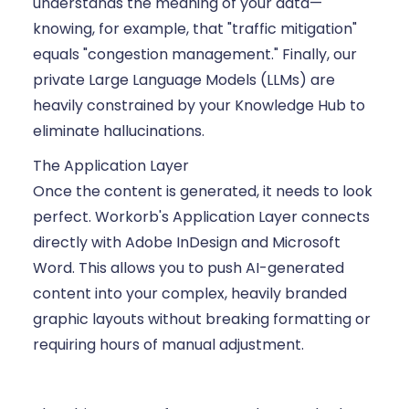
understands the meaning of your data—
knowing, for example, that "traffic mitigation"
equals "congestion management." Finally, our
private Large Language Models (LLMs) are
heavily constrained by your Knowledge Hub to
eliminate hallucinations.
The Application Layer
Once the content is generated, it needs to look
perfect. Workorb's Application Layer connects
directly with Adobe InDesign and Microsoft
Word. This allows you to push AI-generated
content into your complex, heavily branded
graphic layouts without breaking formatting or
requiring hours of manual adjustment.