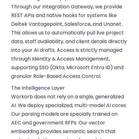
Through our Integration Gateway, we provide
REST APIs and native hooks for systems like
Deltek Vantagepoint, Salesforce, and Unanet.
This allows us to automatically pull live project
data, staff availability, and client details directly
into your AI drafts. Access is strictly managed
through Identity & Access Management,
supporting SSO (Okta, Microsoft Entra ID) and
granular Role-Based Access Control.
The Intelligence Layer
Workorb does not rely on a single, generalized
AI. We deploy specialized, multi-model AI cores.
Our parsing models are specially trained on
AEC and government RFPs. Our vector
embedding provides semantic search that