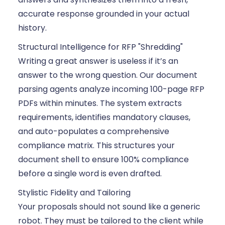
accurate response grounded in your actual
history.
Structural Intelligence for RFP "Shredding"
Writing a great answer is useless if it’s an
answer to the wrong question. Our document
parsing agents analyze incoming 100-page RFP
PDFs within minutes. The system extracts
requirements, identifies mandatory clauses,
and auto-populates a comprehensive
compliance matrix. This structures your
document shell to ensure 100% compliance
before a single word is even drafted.
Stylistic Fidelity and Tailoring
Your proposals should not sound like a generic
robot. They must be tailored to the client while