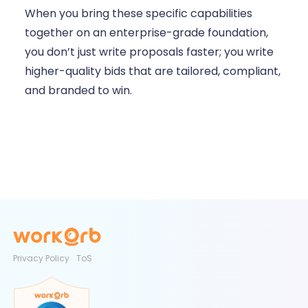
When you bring these specific capabilities
together on an enterprise-grade foundation,
you don’t just write proposals faster; you write
higher-quality bids that are tailored, compliant,
and branded to win.
Privacy Policy
ToS