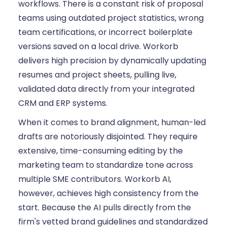
workflows. There is a constant risk of proposal
teams using outdated project statistics, wrong
team certifications, or incorrect boilerplate
versions saved on a local drive. Workorb
delivers high precision by dynamically updating
resumes and project sheets, pulling live,
validated data directly from your integrated
CRM and ERP systems.
When it comes to brand alignment, human-led
drafts are notoriously disjointed. They require
extensive, time-consuming editing by the
marketing team to standardize tone across
multiple SME contributors. Workorb AI,
however, achieves high consistency from the
start. Because the AI pulls directly from the
firm's vetted brand guidelines and standardized