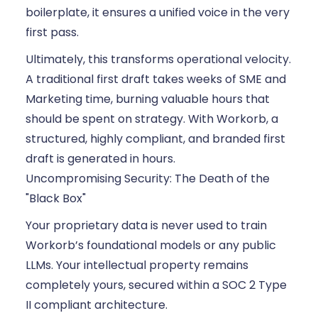
boilerplate, it ensures a unified voice in the very
first pass.
Ultimately, this transforms operational velocity.
A traditional first draft takes weeks of SME and
Marketing time, burning valuable hours that
should be spent on strategy. With Workorb, a
structured, highly compliant, and branded first
draft is generated in hours.
Uncompromising Security: The Death of the
"Black Box"
Your proprietary data is never used to train
Workorb’s foundational models or any public
LLMs. Your intellectual property remains
completely yours, secured within a SOC 2 Type
II compliant architecture.