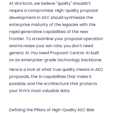
At Workorb, we believe "quality" shouldn't
require a compromise. High-quality proposal
development in AEC should synthesize the
enterprise maturity of the legacies with the
rapid generative capabilities of the new
frontier. To streamline your proposal operation
and increase your win rate, you don’t need
generic AI. You need Proposal-Centric AI built
on an enterprise-grade technology backbone.
Here is a look at what true quality means in AEC
proposals, the AI capabilities that make it
possible, and the architecture that protects
your firm's most valuable data.
Defining the Pillars of High-Quality AEC Bids