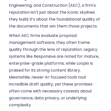
Engineering, and Construction (AEC), a firm's
reputation isn't just about the iconic skylines
they build; it’s about the foundational quality of
the documents that win them those projects.
When AEC firms evaluate proposal
management software, they often frame
quality through the lens of reputation. Legacy
systems like Responsive are noted for mature,
enterprise-grade platforms, while Loopio is
praised for its strong content library.
Meanwhile, newer AI-focused tools tout
incredible draft quality, yet these promises
often come with necessary caveats about
governance, data privacy, or underlying
complexity.