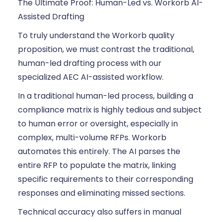
The Ultimate Proof: Human-Led vs. Workorb AI-
Assisted Drafting
To truly understand the Workorb quality
proposition, we must contrast the traditional,
human-led drafting process with our
specialized AEC AI-assisted workflow.
In a traditional human-led process, building a
compliance matrix is highly tedious and subject
to human error or oversight, especially in
complex, multi-volume RFPs. Workorb
automates this entirely. The AI parses the
entire RFP to populate the matrix, linking
specific requirements to their corresponding
responses and eliminating missed sections.
Technical accuracy also suffers in manual