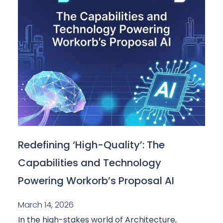
Redefining ‘High-Quality’: The
Capabilities and Technology
Powering Workorb’s Proposal AI
March 14, 2026
In the high-stakes world of Architecture,