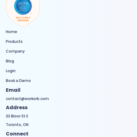
Home
Products
Company
Blog
Login
Book a Demo
Email
contact@workorb.com
Address
33 Bloor St E
Toronto, ON
Connect