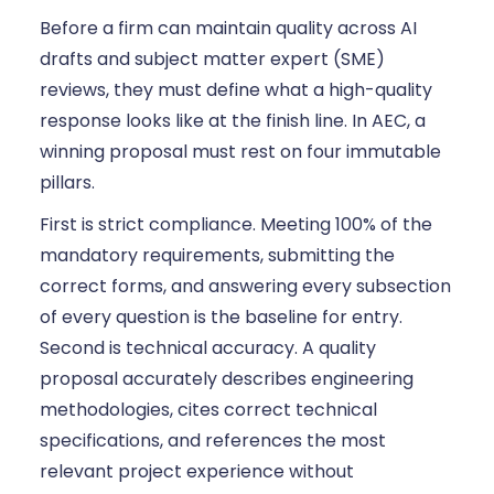
Before a firm can maintain quality across AI
drafts and subject matter expert (SME)
reviews, they must define what a high-quality
response looks like at the finish line. In AEC, a
winning proposal must rest on four immutable
pillars.
First is strict compliance. Meeting 100% of the
mandatory requirements, submitting the
correct forms, and answering every subsection
of every question is the baseline for entry.
Second is technical accuracy. A quality
proposal accurately describes engineering
methodologies, cites correct technical
specifications, and references the most
relevant project experience without