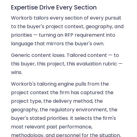
Expertise Drive Every Section
Workorb tailors every section of every pursuit
to the buyer's project context, geography, and
priorities — turning an RFP requirement into
language that mirrors the buyer's own.
Generic content loses. Tailored content — to
this buyer, this project, this evaluation rubric —
wins.
Workorb's tailoring engine pulls from the
project context the firm has captured: the
project type, the delivery method, the
geography, the regulatory environment, the
buyer's stated priorities. It selects the firm's
most relevant past performance,
methodology, and personnel for the situation,