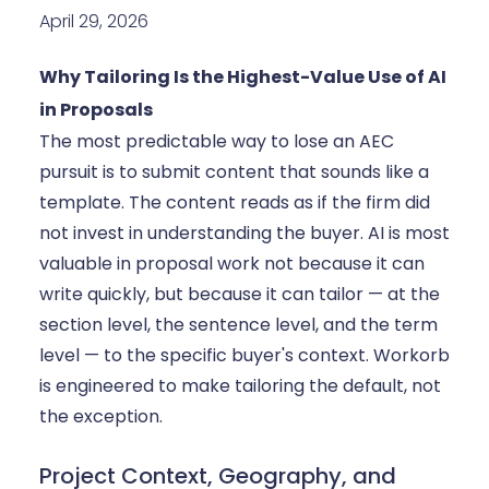
April 29, 2026
Why Tailoring Is the Highest-Value Use of AI
in Proposals
The most predictable way to lose an AEC
pursuit is to submit content that sounds like a
template. The content reads as if the firm did
not invest in understanding the buyer. AI is most
valuable in proposal work not because it can
write quickly, but because it can tailor — at the
section level, the sentence level, and the term
level — to the specific buyer's context. Workorb
is engineered to make tailoring the default, not
the exception.
Project Context, Geography, and