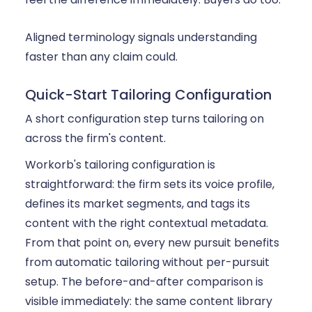
Aligned terminology signals understanding
faster than any claim could.
Quick-Start Tailoring Configuration
A short configuration step turns tailoring on
across the firm's content.
Workorb's tailoring configuration is
straightforward: the firm sets its voice profile,
defines its market segments, and tags its
content with the right contextual metadata.
From that point on, every new pursuit benefits
from automatic tailoring without per-pursuit
setup. The before-and-after comparison is
visible immediately: the same content library