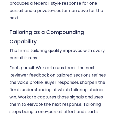
produces a federal-style response for one
pursuit and a private-sector narrative for the
next.
Tailoring as a Compounding
Capability
The firm's tailoring quality improves with every
pursuit it runs.
Each pursuit Workorb runs feeds the next.
Reviewer feedback on tailored sections refines
the voice profile. Buyer responses sharpen the
firm's understanding of which tailoring choices
win. Workorb captures those signals and uses
them to elevate the next response. Tailoring
stops being a one-pursuit effort and starts