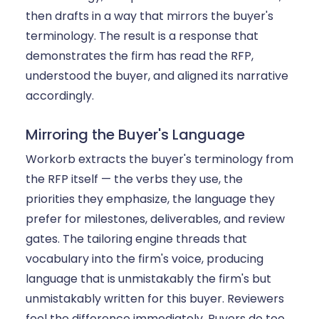
then drafts in a way that mirrors the buyer's
terminology. The result is a response that
demonstrates the firm has read the RFP,
understood the buyer, and aligned its narrative
accordingly.
Mirroring the Buyer's Language
Workorb extracts the buyer's terminology from
the RFP itself — the verbs they use, the
priorities they emphasize, the language they
prefer for milestones, deliverables, and review
gates. The tailoring engine threads that
vocabulary into the firm's voice, producing
language that is unmistakably the firm's but
unmistakably written for this buyer. Reviewers
feel the difference immediately. Buyers do too.