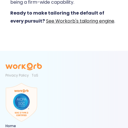
being a firm-wide capability.
Ready to make tailoring the default of
every pursuit?
See Workorb's tailoring engine
.
Privacy Policy
ToS
Home