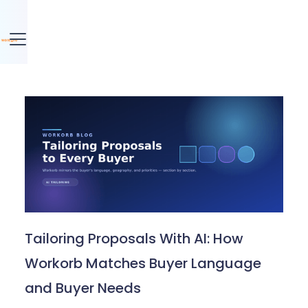
Tailoring Proposals With AI: How
Workorb Matches Buyer Language
and Buyer Needs