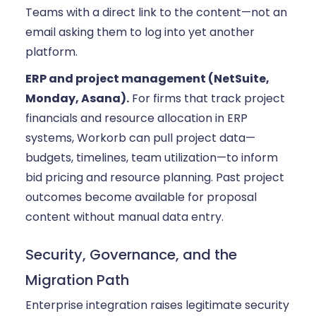
Teams with a direct link to the content—not an
email asking them to log into yet another
platform.
ERP and project management (NetSuite,
Monday, Asana).
For firms that track project
financials and resource allocation in ERP
systems, Workorb can pull project data—
budgets, timelines, team utilization—to inform
bid pricing and resource planning. Past project
outcomes become available for proposal
content without manual data entry.
Security, Governance, and the
Migration Path
Enterprise integration raises legitimate security