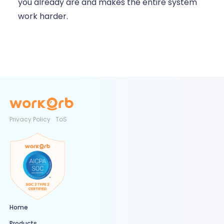
you already are and makes the entire system
work harder.
Privacy Policy
ToS
Home
Products