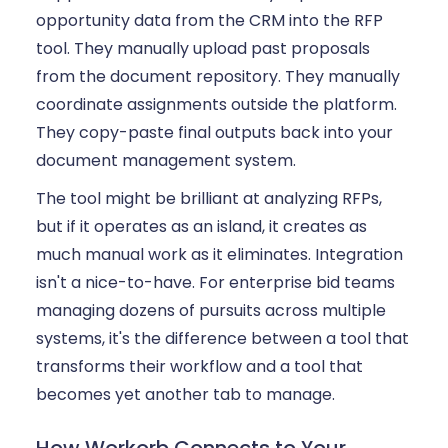
opportunity data from the CRM into the RFP
tool. They manually upload past proposals
from the document repository. They manually
coordinate assignments outside the platform.
They copy-paste final outputs back into your
document management system.
The tool might be brilliant at analyzing RFPs,
but if it operates as an island, it creates as
much manual work as it eliminates. Integration
isn't a nice-to-have. For enterprise bid teams
managing dozens of pursuits across multiple
systems, it's the difference between a tool that
transforms their workflow and a tool that
becomes yet another tab to manage.