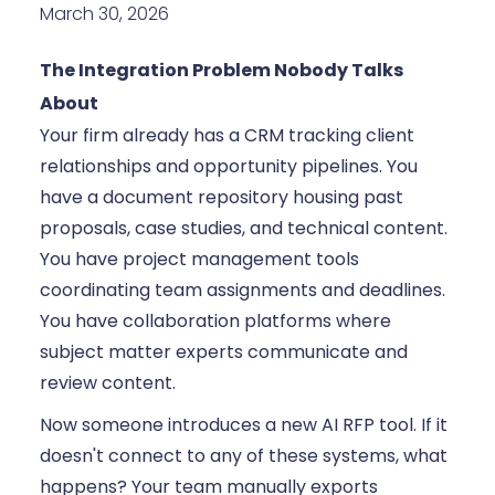
March 30, 2026
The Integration Problem Nobody Talks
About
Your firm already has a CRM tracking client
relationships and opportunity pipelines. You
have a document repository housing past
proposals, case studies, and technical content.
You have project management tools
coordinating team assignments and deadlines.
You have collaboration platforms where
subject matter experts communicate and
review content.
Now someone introduces a new AI RFP tool. If it
doesn't connect to any of these systems, what
happens? Your team manually exports