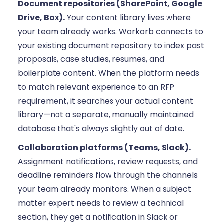
Document repositories (SharePoint, Google
Drive, Box).
Your content library lives where
your team already works. Workorb connects to
your existing document repository to index past
proposals, case studies, resumes, and
boilerplate content. When the platform needs
to match relevant experience to an RFP
requirement, it searches your actual content
library—not a separate, manually maintained
database that's always slightly out of date.
Collaboration platforms (Teams, Slack).
Assignment notifications, review requests, and
deadline reminders flow through the channels
your team already monitors. When a subject
matter expert needs to review a technical
section, they get a notification in Slack or