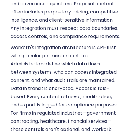
and governance questions. Proposal content
often includes proprietary pricing, competitive
intelligence, and client-sensitive information.
Any integration must respect data boundaries,
access controls, and compliance requirements.
Workorb's integration architecture is API-first
with granular permission controls.
Administrators define which data flows
between systems, who can access integrated
content, and what audit trails are maintained.
Data in transit is encrypted. Access is role-
based. Every content retrieval, modification,
and export is logged for compliance purposes.
For firms in regulated industries—government
contracting, healthcare, financial services—
these controls aren't optional, and Workorb