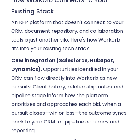
How Workorb Connects to Your
Existing Stack
An RFP platform that doesn't connect to your
CRM, document repository, and collaboration
tools is just another silo. Here's how Workorb
fits into your existing tech stack.
CRM integration (Salesforce, HubSpot,
Dynamics).
Opportunities identified in your
CRM can flow directly into Workorb as new
pursuits. Client history, relationship notes, and
pipeline stage inform how the platform
prioritizes and approaches each bid. When a
pursuit closes—win or loss—the outcome syncs
back to your CRM for pipeline accuracy and
reporting.