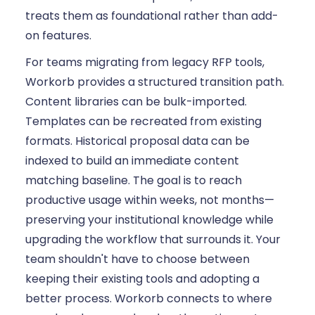
treats them as foundational rather than add-
on features.
For teams migrating from legacy RFP tools,
Workorb provides a structured transition path.
Content libraries can be bulk-imported.
Templates can be recreated from existing
formats. Historical proposal data can be
indexed to build an immediate content
matching baseline. The goal is to reach
productive usage within weeks, not months—
preserving your institutional knowledge while
upgrading the workflow that surrounds it. Your
team shouldn't have to choose between
keeping their existing tools and adopting a
better process. Workorb connects to where